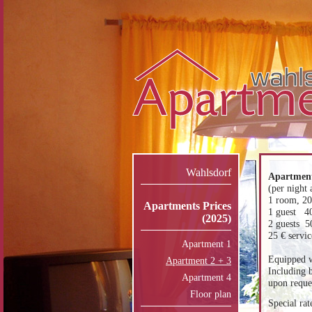
Wahlsdorf
Apartment
(per night 
1 room, 2
Apartments Prices
1 guest 4
(2025)
2 guests 5
25 € servic
Apartment 1
Equipped w
Apartment 2 + 3
Including b
Apartment 4
upon reques
Floor plan
Special rat