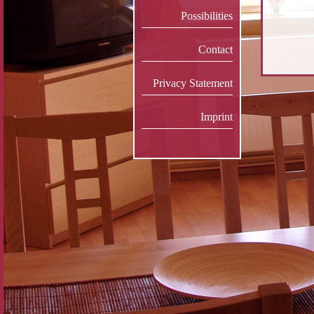
Possibilities
Contact
Privacy Statement
Imprint