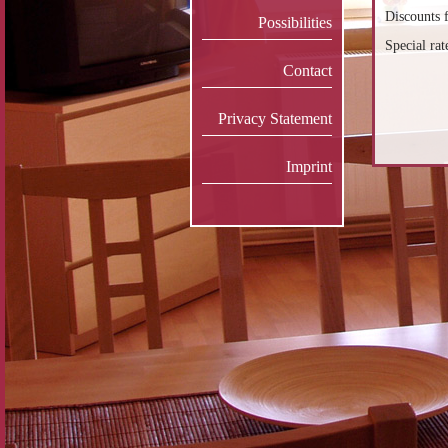
Discounts f
Possibilities
Special rat
Contact
Privacy Statement
Imprint