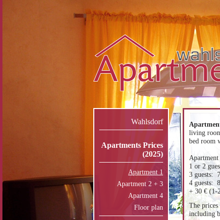
Wahlsdorf
Apartment
living roo
bed room w
Apartments Prices
(2025)
Apartment 
1 or 2 gue
Apartment 1
3 guests: 
4 guests: 
Apartment 2 + 3
+ 30 € (1-2
Apartment 4
The prices 
Floor plan
including b